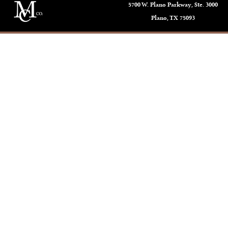
5700 W. Plano Parkway, Ste. 3000
Plano, TX 75093